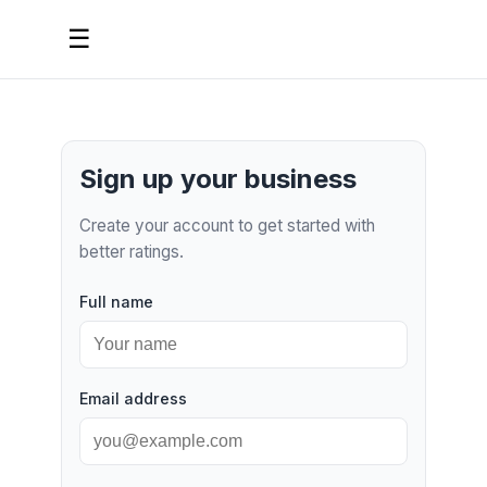
☰
Sign up your business
Create your account to get started with
better ratings.
Full name
Email address