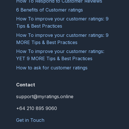
How To Respond to Customer Reviews
6 Benefits of Customer ratings
How To improve your customer ratings: 9
Tips & Best Practices
How To improve your customer ratings: 9
MORE Tips & Best Practices
How To improve your customer ratings:
YET 9 MORE Tips & Best Practices
How to ask for customer ratings
Contact
support@myratings.online
+64 210 895 9060
Get in Touch