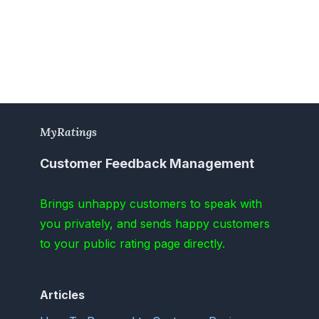
MyRatings
Customer Feedback Management
Brings unhappy customers to speak with
you privately, and sends happy customers
to your public rating page directly.
Articles