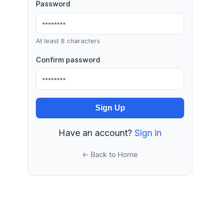
Password
At least 8 characters
Confirm password
Sign Up
Have an account?
Sign in
← Back to Home