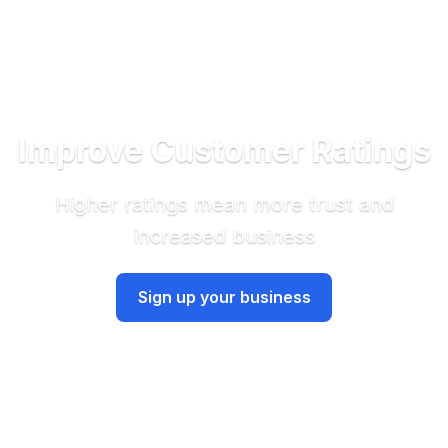
Improve Customer Ratings
Higher ratings mean more trust and
increased business
Sign up your business
Have an account? Sign in