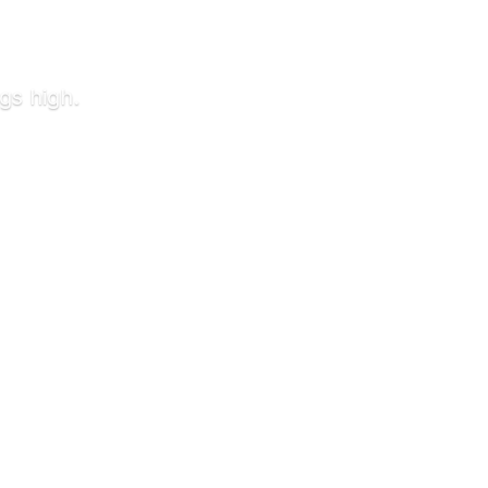
gs high.