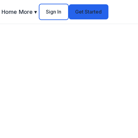
Home
More ▾
Sign In
Get Started