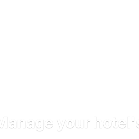
Manage your hotel'