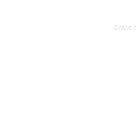
Online 