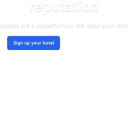
reputation
reviews are a powerful tool. We keep your ratin
Have an account? Sign in
Sign up your hotel